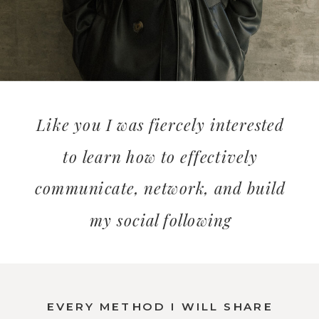
Like you I was fiercely interested
to learn how to effectively
communicate, network, and build
my social following
EVERY METHOD I WILL SHARE