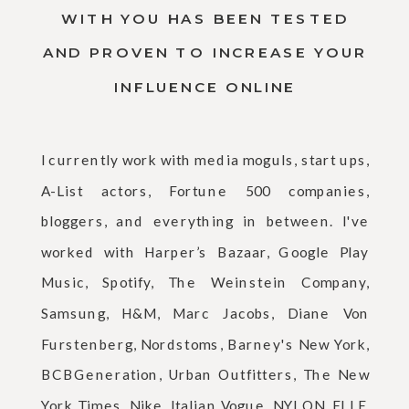
WITH YOU HAS BEEN TESTED
AND PROVEN TO INCREASE YOUR
INFLUENCE ONLINE
I currently work with media moguls, start ups,
A-List actors, Fortune 500 companies,
bloggers, and everything in between. I've
worked with Harper’s Bazaar, Google Play
Music, Spotify, The Weinstein Company,
Samsung, H&M, Marc Jacobs, Diane Von
Furstenberg, Nordstoms, Barney's New York,
BCBGeneration, Urban Outfitters, The New
York Times, Nike, Italian Vogue, NYLON, ELLE,