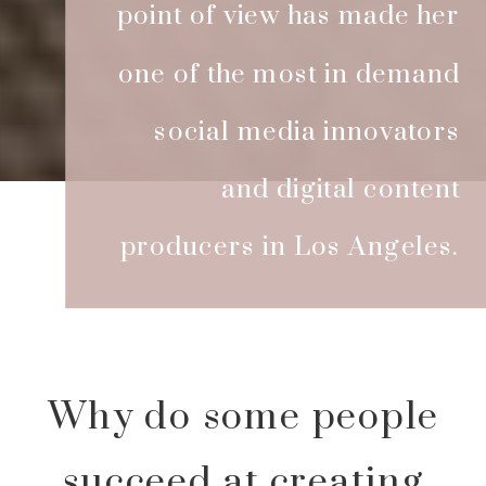
point of view has made her
one of the most in demand
social media innovators
and digital content
producers in Los Angeles.
Why do some people
succeed at creating