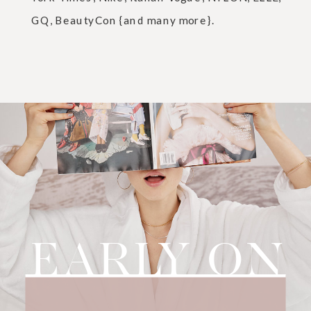
GQ, BeautyCon {and many more}.
EARLY ON