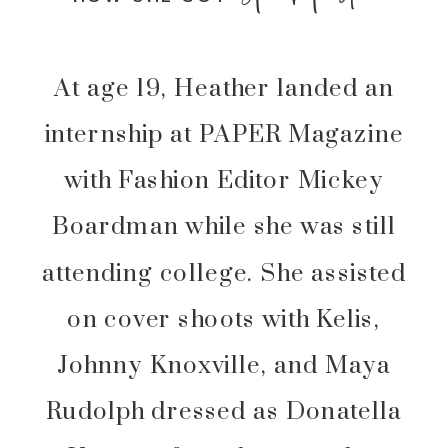
At age 19, Heather landed an
internship at PAPER Magazine
with Fashion Editor Mickey
Boardman while she was still
attending college. She assisted
on cover shoots with Kelis,
Johnny Knoxville, and Maya
Rudolph dressed as Donatella