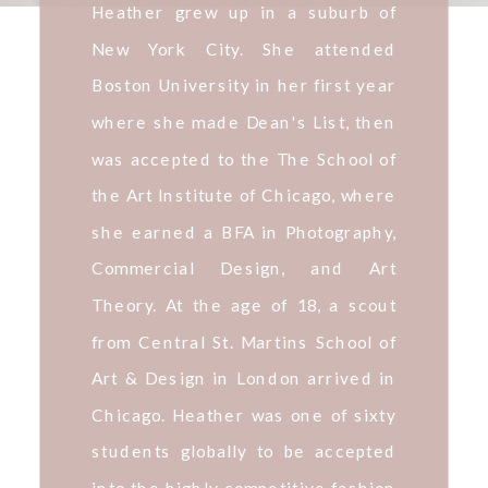
Heather grew up in a suburb of
New York City. She attended
Boston University in her first year
where she made Dean's List, then
was accepted to the The School of
the Art Institute of Chicago, where
she earned a BFA in Photography,
Commercial Design, and Art
Theory. At the age of 18, a scout
from Central St. Martins School of
Art & Design in London arrived in
Chicago. Heather was one of sixty
students globally to be accepted
into the highly competitive fashion