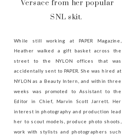
Versace from her popular
SNL skit.
While still working at PAPER Magazine,
Heather walked a gift basket across the
street to the NYLON offices that was
accidentally sent to PAPER. She was hired at
NYLON as a Beauty Intern, and within three
weeks was promoted to Assistant to the
Editor in Chief, Marvin Scott Jarrett. Her
interest in photography and production lead
her to scout models, produce photo shoots,
work with stylists and photographers such