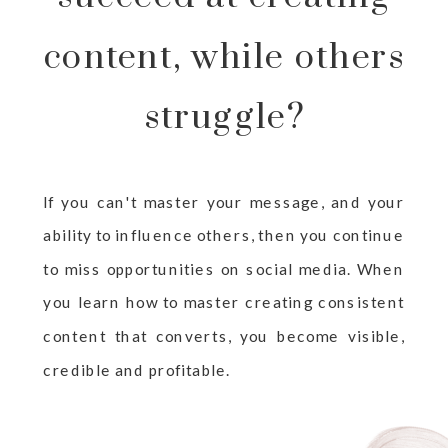
content, while others
struggle?
If you can't master your message, and your
ability to influence others, then you continue
to miss opportunities on social media. When
you learn how to master creating consistent
content that converts, you become visible,
credible and profitable.