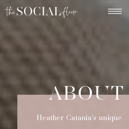
ABOUT
Heather Catania’s unique