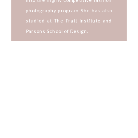
photography program. She has also
studied at The Pratt Institute and
Parsons School of Design.