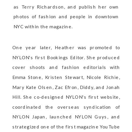
as Terry Richardson, and publish her own
photos of fashion and people in downtown
NYC within the magazine.
One year later, Heather was promoted to
NYLON's first Bookings Editor. She produced
cover shoots and fashion editorials with
Emma Stone, Kristen Stewart, Nicole Richie,
Mary Kate Olsen, Zac Efron, Diddy, and Jonah
Hill. She co-designed NYLON's first website,
coordinated the overseas syndication of
NYLON Japan, launched NYLON Guys, and
strategized one of the first magazine YouTube