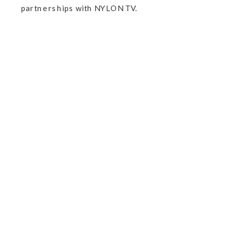
partnerships with NYLON TV.